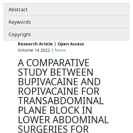
Abstract
Keywords
Copyright
Research Article | Open Access
Volume 14 2022 |
None
A COMPARATIVE
STUDY BETWEEN
BUPIVACAINE AND
ROPIVACAINE FOR
TRANSABDOMINAL
PLANE BLOCK IN
LOWER ABDOMINAL
SURGERIES FOR