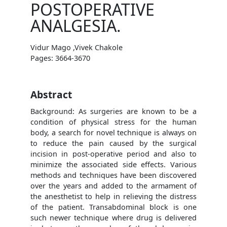
POSTOPERATIVE
ANALGESIA.
Vidur Mago ,Vivek Chakole
Pages: 3664-3670
Abstract
Background: As surgeries are known to be a
condition of physical stress for the human
body, a search for novel technique is always on
to reduce the pain caused by the surgical
incision in post-operative period and also to
minimize the associated side effects. Various
methods and techniques have been discovered
over the years and added to the armament of
the anesthetist to help in relieving the distress
of the patient. Transabdominal block is one
such newer technique where drug is delivered