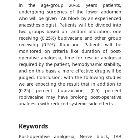
in the age-group 20-60 years patients,
undergoing surgeries of the lower abdomen
who will be given TAB block by an experienced
anaesthesiologist. Patients will be divided into
two groups based on random allocation, one
receiving {0.25%} bupivacane and other group
receiving {0.5%}. Ropicane. Patients will be
monitored on criteria like duration of post-
operative analgesia, time for rescue analgesia
required by the patient, hemodynamic stability,
and on this basis a more effective drug will be
judged. Conclusion: with the following studies
we are expecting the result that in addition to
(0.25) percent bupivacaine, (0.5) percent
ropivacaine may have prolong post-operative
analgesia with reduced systemic side effects.
Keywords
Post-operative analgesia, Nerve block, TAB