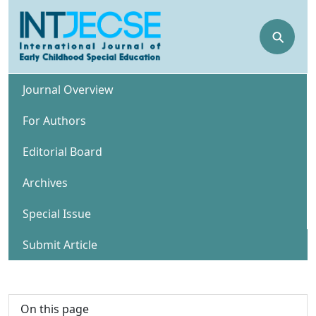
⚲
Journal Overview
For Authors
Editorial Board
Archives
Special Issue
Submit Article
On this page