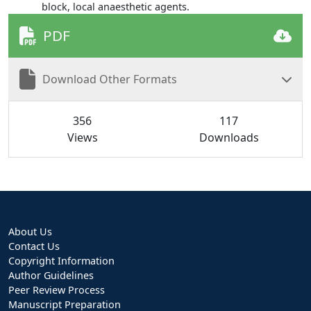
block, local anaesthetic agents.
PDF
Download Other Formats
356
117
Views
Downloads
About Us
Contact Us
Copyright Information
Author Guidelines
Peer Review Process
Manuscript Preparation