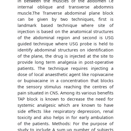
in between the muscles of the abdomen i.e
internal oblique and transverse abdomnis
muscle.The Tranverse abdominal plane block
can be given by two techniques, first is
landmark based technique where site of
injection is based on the anatomical structures
of the abdominal region and second is USG
guided technique where USG probe is held to
identify abdominal structures on identification
of the plane, the drug is injected at the site to
provide long term analgesia in post-operative
patients. The technique requires injecting a
dose of local anaesthetic agent like ropivacaine
or bupivacaine in a concentration that blocks
the sensory stimulus reaching the centres of
pain situated in CNS. Among its various benefits
TAP block is known to decrease the need for
systemic analgesic which are known to have
side effects like respiratory depression, renal
toxicity and also helps in for early ambulation
of the patients. Methods: For the purpose of
study to include A sum up number of subjects