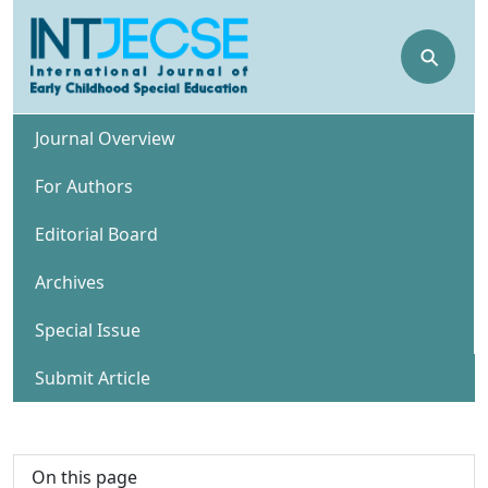
⚲
Journal Overview
For Authors
Editorial Board
Archives
Special Issue
Submit Article
On this page