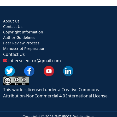
About Us
Contact Us
Copyright Information
Author Guidelines
Peer Review Process
Manuscript Preparation
Contact Us
intjecse.editor@gmail.com
This work is licensed under a Creative Commons
Attribution-NonCommercial 4.0 International License.
Copyright ©
2026 INT-JESCE Publications