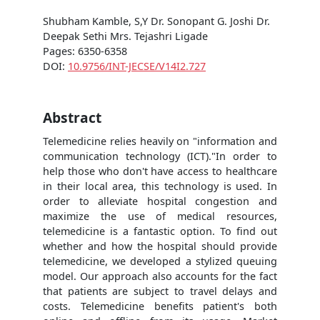
Shubham Kamble, S,Y Dr. Sonopant G. Joshi Dr.
Deepak Sethi Mrs. Tejashri Ligade
Pages: 6350-6358
DOI:
10.9756/INT-JECSE/V14I2.727
Abstract
Telemedicine relies heavily on "information and
communication technology (ICT)."In order to
help those who don't have access to healthcare
in their local area, this technology is used. In
order to alleviate hospital congestion and
maximize the use of medical resources,
telemedicine is a fantastic option. To find out
whether and how the hospital should provide
telemedicine, we developed a stylized queuing
model. Our approach also accounts for the fact
that patients are subject to travel delays and
costs. Telemedicine benefits patient's both