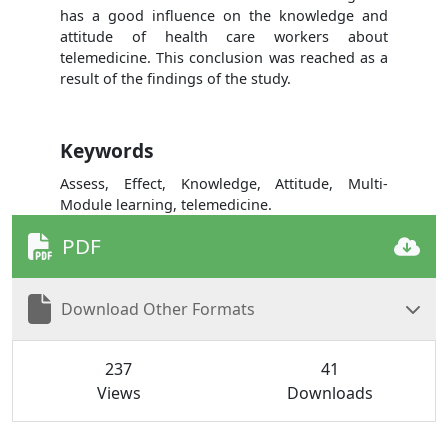
has a good influence on the knowledge and
attitude of health care workers about
telemedicine. This conclusion was reached as a
result of the findings of the study.
Keywords
Assess, Effect, Knowledge, Attitude, Multi-
Module learning, telemedicine.
PDF
Download Other Formats
237
41
Views
Downloads