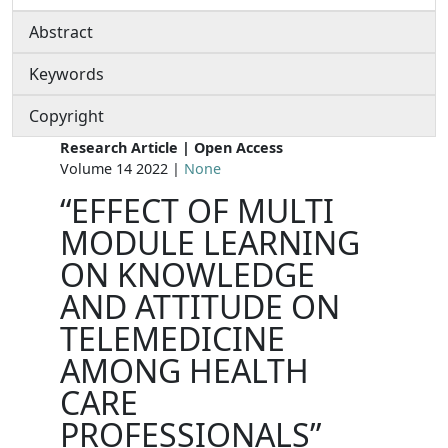
Abstract
Keywords
Copyright
Research Article | Open Access
Volume 14 2022 |
None
“EFFECT OF MULTI
MODULE LEARNING
ON KNOWLEDGE
AND ATTITUDE ON
TELEMEDICINE
AMONG HEALTH
CARE
PROFESSIONALS”