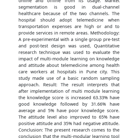
online and offline from its usage. Market
segmentation is good in dual-channel
healthcare because of the two channels. The
hospital should adopt telemedicine when
transportation expenses are high or and to
provide services in remote areas. Methodology:
A pre-experimental with a single group pre-test
and post-test design was used, Quantitative
research technique was used to evaluate the
impact of multi-module learning on knowledge
and attitude about telemedicine among health
care workers at hospitals in Pune city. This
study made use of a basic random sampling
approach. Result: The result interprets that
after implementation of multi module learning
the knowledge score is increased 63.33% have
good knowledge followed by 31.66% have
average and 5% have poor knowledge score.
The attitude level also improved to 65% have
positive attitude and 35% had negative attitude.
Conclusion: The present research comes to the
conclusion that the multi-modular learning tool