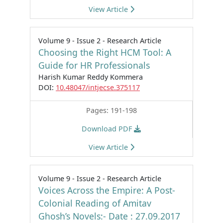
View Article
Volume 9 - Issue 2 - Research Article
Choosing the Right HCM Tool: A
Guide for HR Professionals
Harish Kumar Reddy Kommera
DOI:
10.48047/intjecse.375117
Pages: 191-198
Download PDF
View Article
Volume 9 - Issue 2 - Research Article
Voices Across the Empire: A Post-
Colonial Reading of Amitav
Ghosh’s Novels:- Date : 27.09.2017