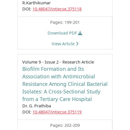
R.Karthikumar
DOI:
10.48047/intjecse.375118
Pages: 199-201
Download PDF
View Article
Volume 9 - Issue 2 - Research Article
Biofilm Formation and Its
Association with Antimicrobial
Resistance Among Clinical Bacterial
Isolates: A Cross-Sectional Study
from a Tertiary Care Hospital
Dr. G. Prathiba
DOI:
10.48047/intjecse.375119
Pages: 202-209