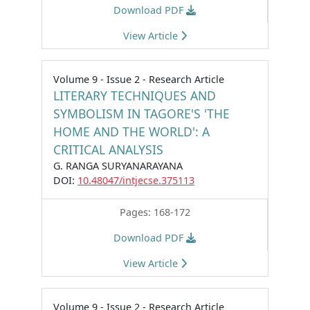
Download PDF
View Article
Volume 9 - Issue 2 - Research Article
LITERARY TECHNIQUES AND
SYMBOLISM IN TAGORE'S 'THE
HOME AND THE WORLD': A
CRITICAL ANALYSIS
G. RANGA SURYANARAYANA
DOI:
10.48047/intjecse.375113
Pages: 168-172
Download PDF
View Article
Volume 9 - Issue 2 - Research Article