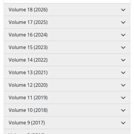
Volume 18 (2026)
Volume 17 (2025)
Volume 16 (2024)
Volume 15 (2023)
Volume 14 (2022)
Volume 13 (2021)
Volume 12 (2020)
Volume 11 (2019)
Volume 10 (2018)
Volume 9 (2017)