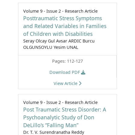
Volume 9 - Issue 2 - Research Article
Posttraumatic Stress Symptoms
and Related Variables in Families
of Children with Disabilities
Seray Olcay Gul Avsar ARDIC Burcu
OLGUNSOYLU Yesim UNAL
Pages: 112-127
Download PDF
View Article
Volume 9 - Issue 2 - Research Article
Post Traumatic Stress Disorder: A
Psychoanalytic Study of Don
DeLillo’s “Falling Man”
Dr. T. V. Surendranatha Reddy