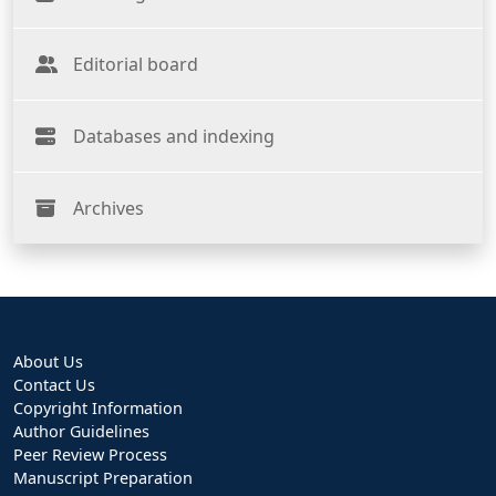
Editorial board
Databases and indexing
Archives
About Us
Contact Us
Copyright Information
Author Guidelines
Peer Review Process
Manuscript Preparation