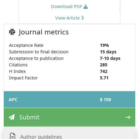
Download PDF
View Article
Journal metrics
Acceptance Rate
19%
Submission to final decision
15 days
Acceptance to publication
7-10 days
Citations
285
H Index
742
Impact Factor
5.71
APC
$ 150
Submit
Author guidelines