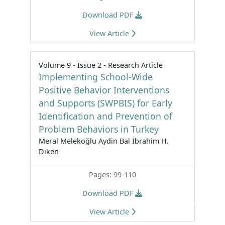
Download PDF
View Article
Volume 9 - Issue 2 - Research Article
Implementing School-Wide
Positive Behavior Interventions
and Supports (SWPBIS) for Early
Identification and Prevention of
Problem Behaviors in Turkey
Meral Melekoğlu Aydin Bal İbrahim H.
Diken
Pages: 99-110
Download PDF
View Article