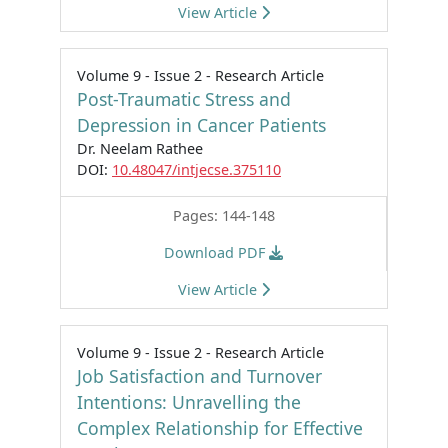
View Article
Volume 9 - Issue 2 - Research Article
Post-Traumatic Stress and
Depression in Cancer Patients
Dr. Neelam Rathee
DOI:
10.48047/intjecse.375110
Pages: 144-148
Download PDF
View Article
Volume 9 - Issue 2 - Research Article
Job Satisfaction and Turnover
Intentions: Unravelling the
Complex Relationship for Effective