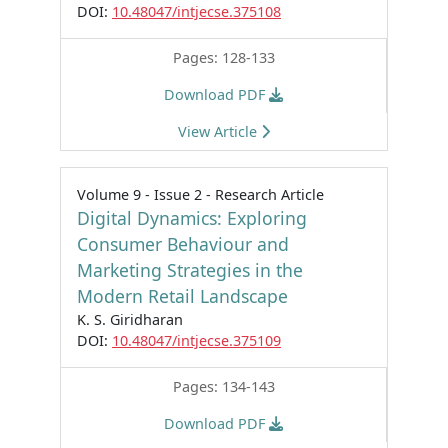
DOI:
10.48047/intjecse.375108
Pages: 128-133
Download PDF
View Article
Volume 9 - Issue 2 - Research Article
Digital Dynamics: Exploring
Consumer Behaviour and
Marketing Strategies in the
Modern Retail Landscape
K. S. Giridharan
DOI:
10.48047/intjecse.375109
Pages: 134-143
Download PDF