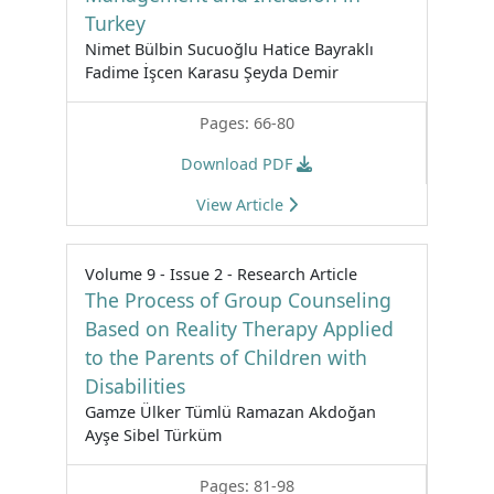
Turkey
Nimet Bülbin Sucuoğlu Hatice Bayraklı
Fadime İşcen Karasu Şeyda Demir
Pages: 66-80
Download PDF
View Article
Volume 9 - Issue 2 - Research Article
The Process of Group Counseling
Based on Reality Therapy Applied
to the Parents of Children with
Disabilities
Gamze Ülker Tümlü Ramazan Akdoğan
Ayşe Sibel Türküm
Pages: 81-98