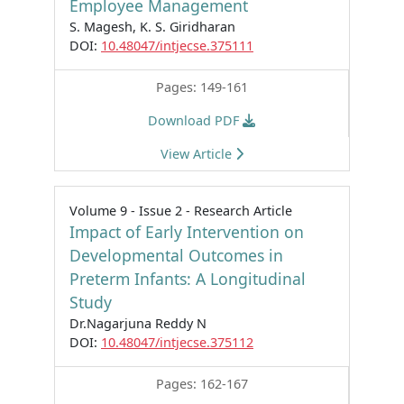
Employee Management
S. Magesh, K. S. Giridharan
DOI:
10.48047/intjecse.375111
Pages: 149-161
Download PDF
View Article
Volume 9 - Issue 2 - Research Article
Impact of Early Intervention on
Developmental Outcomes in
Preterm Infants: A Longitudinal
Study
Dr.Nagarjuna Reddy N
DOI:
10.48047/intjecse.375112
Pages: 162-167