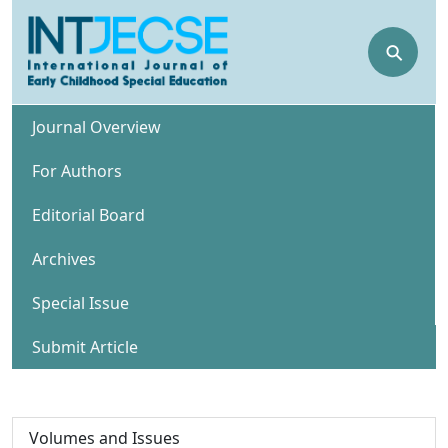
⚲
Journal Overview
For Authors
Editorial Board
Archives
Special Issue
Submit Article
Volumes and Issues