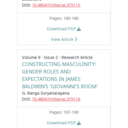
DOI:
10.48047/intjecse.375115
Pages: 180-186
Download PDF
View Article
Volume 9 - Issue 2 - Research Article
CONSTRUCTING MASCULINITY:
GENDER ROLES AND
EXPECTATIONS IN JAMES
BALDWIN’S 'GIOVANNI'S ROOM'
G. Ranga Suryanarayana
DOI:
10.48047/intjecse.375116
Pages: 187-190
Download PDF