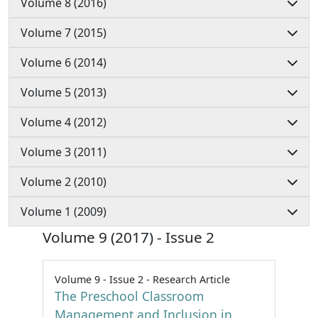
Volume 8 (2016)
Volume 7 (2015)
Volume 6 (2014)
Volume 5 (2013)
Volume 4 (2012)
Volume 3 (2011)
Volume 2 (2010)
Volume 1 (2009)
Volume 9 (2017) - Issue 2
Volume 9 - Issue 2 - Research Article
The Preschool Classroom
Management and Inclusion in