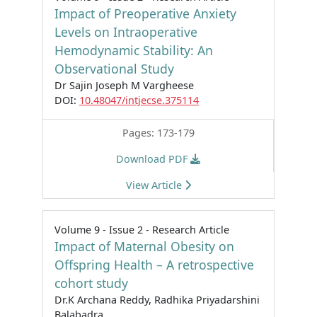
Impact of Preoperative Anxiety
Levels on Intraoperative
Hemodynamic Stability: An
Observational Study
Dr Sajin Joseph M Vargheese
DOI:
10.48047/intjecse.375114
Pages: 173-179
Download PDF
View Article
Volume 9 - Issue 2 - Research Article
Impact of Maternal Obesity on
Offspring Health – A retrospective
cohort study
Dr.K Archana Reddy, Radhika Priyadarshini
Balabadra