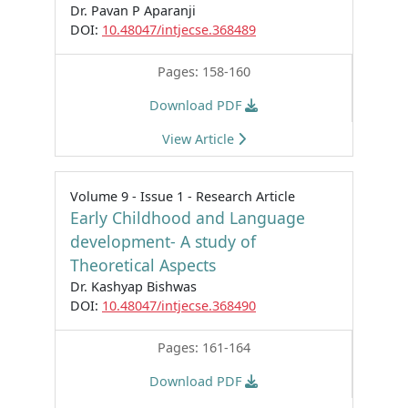
Dr. Pavan P Aparanji
DOI:
10.48047/intjecse.368489
Pages: 158-160
Download PDF
View Article
Volume 9 - Issue 1 - Research Article
Early Childhood and Language
development- A study of
Theoretical Aspects
Dr. Kashyap Bishwas
DOI:
10.48047/intjecse.368490
Pages: 161-164
Download PDF