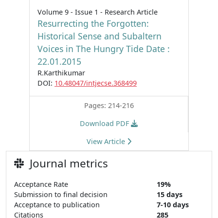
Volume 9 - Issue 1 - Research Article
Resurrecting the Forgotten:
Historical Sense and Subaltern
Voices in The Hungry Tide Date :
22.01.2015
R.Karthikumar
DOI:
10.48047/intjecse.368499
Pages: 214-216
Download PDF
View Article
Journal metrics
Acceptance Rate
19%
Submission to final decision
15 days
Acceptance to publication
7-10 days
Citations
285