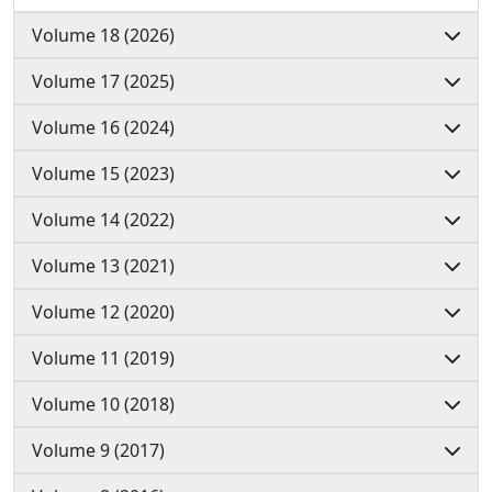
Volume 18 (2026)
Volume 17 (2025)
Volume 16 (2024)
Volume 15 (2023)
Volume 14 (2022)
Volume 13 (2021)
Volume 12 (2020)
Volume 11 (2019)
Volume 10 (2018)
Volume 9 (2017)