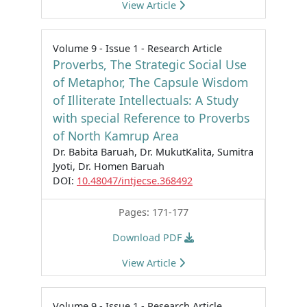
View Article
Volume 9 - Issue 1 - Research Article
Proverbs, The Strategic Social Use
of Metaphor, The Capsule Wisdom
of Illiterate Intellectuals: A Study
with special Reference to Proverbs
of North Kamrup Area
Dr. Babita Baruah, Dr. MukutKalita, Sumitra
Jyoti, Dr. Homen Baruah
DOI:
10.48047/intjecse.368492
Pages: 171-177
Download PDF
View Article
Volume 9 - Issue 1 - Research Article