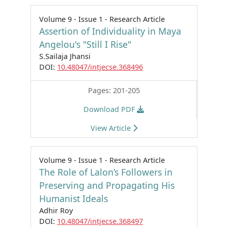
Volume 9 - Issue 1 - Research Article
Assertion of Individuality in Maya
Angelou's "Still I Rise"
S.Sailaja Jhansi
DOI:
10.48047/intjecse.368496
Pages: 201-205
Download PDF
View Article
Volume 9 - Issue 1 - Research Article
The Role of Lalon’s Followers in
Preserving and Propagating His
Humanist Ideals
Adhir Roy
DOI:
10.48047/intjecse.368497