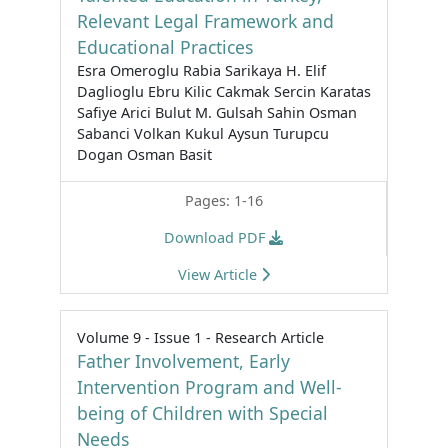
Relevant Legal Framework and
Educational Practices
Esra Omeroglu Rabia Sarikaya H. Elif
Daglioglu Ebru Kilic Cakmak Sercin Karatas
Safiye Arici Bulut M. Gulsah Sahin Osman
Sabanci Volkan Kukul Aysun Turupcu
Dogan Osman Basit
Pages: 1-16
Download PDF
View Article
Volume 9 - Issue 1 - Research Article
Father Involvement, Early
Intervention Program and Well-
being of Children with Special
Needs