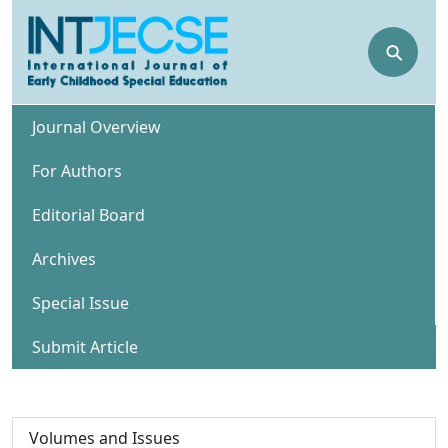
⚲
Journal Overview
For Authors
Editorial Board
Archives
Special Issue
Submit Article
Volumes and Issues