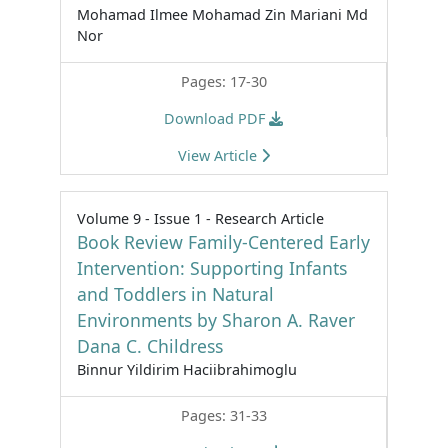
Mohamad Ilmee Mohamad Zin Mariani Md
Nor
Pages: 17-30
Download PDF
View Article
Volume 9 - Issue 1 - Research Article
Book Review Family-Centered Early
Intervention: Supporting Infants
and Toddlers in Natural
Environments by Sharon A. Raver
Dana C. Childress
Binnur Yildirim Haciibrahimoglu
Pages: 31-33