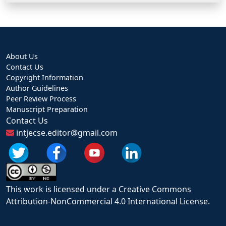
About Us
Contact Us
Copyright Information
Author Guidelines
Peer Review Process
Manuscript Preparation
Contact Us
intjecse.editor@gmail.com
This work is licensed under a Creative Commons
Attribution-NonCommercial 4.0 International License.