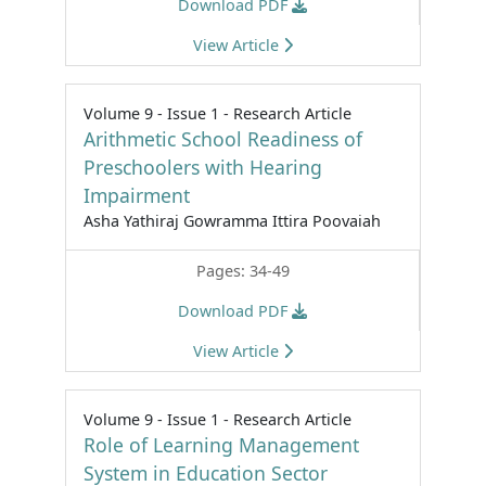
Download PDF
View Article
Volume 9 - Issue 1 - Research Article
Arithmetic School Readiness of
Preschoolers with Hearing
Impairment
Asha Yathiraj Gowramma Ittira Poovaiah
Pages: 34-49
Download PDF
View Article
Volume 9 - Issue 1 - Research Article
Role of Learning Management
System in Education Sector