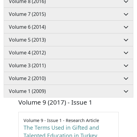
Volume 8 (2016)
Volume 7 (2015)
Volume 6 (2014)
Volume 5 (2013)
Volume 4 (2012)
Volume 3 (2011)
Volume 2 (2010)
Volume 1 (2009)
Volume 9 (2017) - Issue 1
Volume 9 - Issue 1 - Research Article
The Terms Used in Gifted and
Talented Education in Turkey,