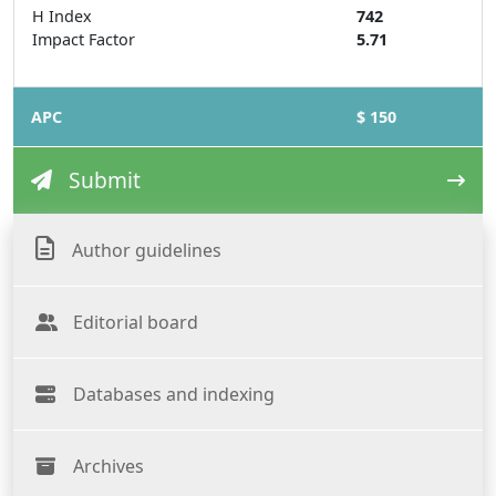
H Index
742
Impact Factor
5.71
APC
$ 150
Submit
Author guidelines
Editorial board
Databases and indexing
Archives