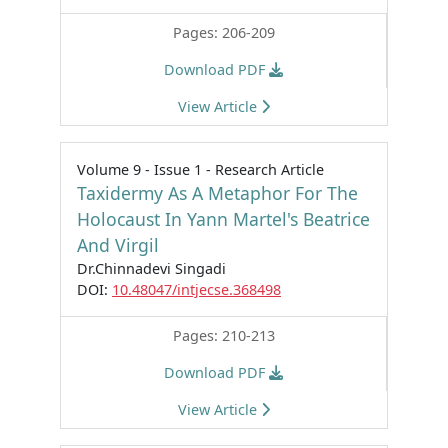
Pages: 206-209
Download PDF
View Article
Volume 9 - Issue 1 - Research Article
Taxidermy As A Metaphor For The
Holocaust In Yann Martel's Beatrice
And Virgil
Dr.Chinnadevi Singadi
DOI:
10.48047/intjecse.368498
Pages: 210-213
Download PDF
View Article