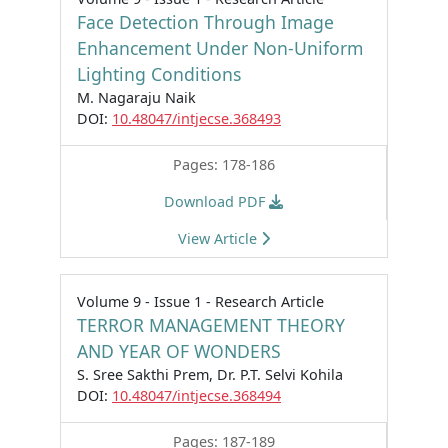
Face Detection Through Image
Enhancement Under Non-Uniform
Lighting Conditions
M. Nagaraju Naik
DOI:
10.48047/intjecse.368493
Pages: 178-186
Download PDF
View Article
Volume 9 - Issue 1 - Research Article
TERROR MANAGEMENT THEORY
AND YEAR OF WONDERS
S. Sree Sakthi Prem, Dr. P.T. Selvi Kohila
DOI:
10.48047/intjecse.368494
Pages: 187-189