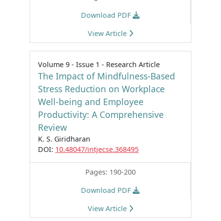
Download PDF
View Article
Volume 9 - Issue 1 - Research Article
The Impact of Mindfulness-Based
Stress Reduction on Workplace
Well-being and Employee
Productivity: A Comprehensive
Review
K. S. Giridharan
DOI:
10.48047/intjecse.368495
Pages: 190-200
Download PDF
View Article